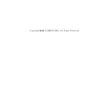
Copyright��
GABIA C&S.
All Right Reserved.